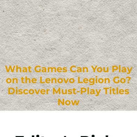
What Games Can You Play
on the Lenovo Legion Go?
Discover Must-Play Titles
Now