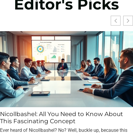
Editor's Picks
Nicollbashel: All You Need to Know About
This Fascinating Concept
Ever heard of Nicollbashel? No? Well, buckle up, because this