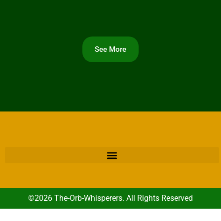
See More
©2026 The-Orb-Whisperers. All Rights Reserved