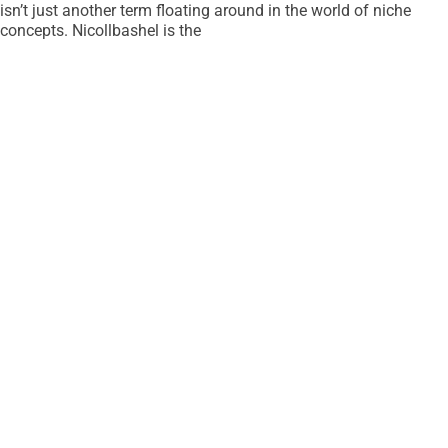
isn’t just another term floating around in the world of niche
concepts. Nicollbashel is the