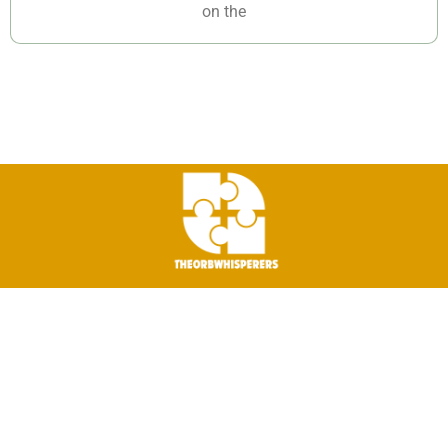
on the
©2026 The-Orb-Whisperers. All Rights Reserved