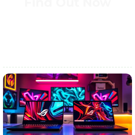
Find Out Now