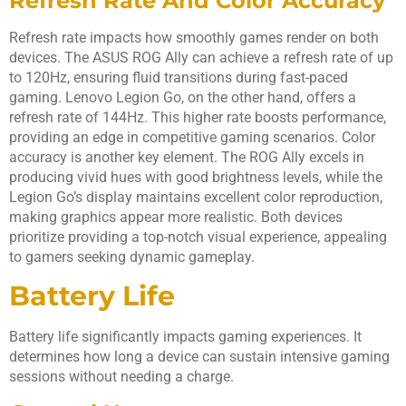
Refresh Rate And Color Accuracy
Refresh rate impacts how smoothly games render on both
devices. The ASUS ROG Ally can achieve a refresh rate of up
to 120Hz, ensuring fluid transitions during fast-paced
gaming. Lenovo Legion Go, on the other hand, offers a
refresh rate of 144Hz. This higher rate boosts performance,
providing an edge in competitive gaming scenarios. Color
accuracy is another key element. The ROG Ally excels in
producing vivid hues with good brightness levels, while the
Legion Go’s display maintains excellent color reproduction,
making graphics appear more realistic. Both devices
prioritize providing a top-notch visual experience, appealing
to gamers seeking dynamic gameplay.
Battery Life
Battery life significantly impacts gaming experiences. It
determines how long a device can sustain intensive gaming
sessions without needing a charge.