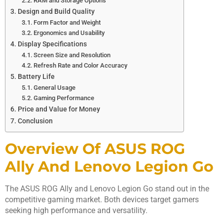
RAM and Storage Options
Design and Build Quality
Form Factor and Weight
Ergonomics and Usability
Display Specifications
Screen Size and Resolution
Refresh Rate and Color Accuracy
Battery Life
General Usage
Gaming Performance
Price and Value for Money
Conclusion
Overview Of ASUS ROG
Ally And Lenovo Legion Go
The ASUS ROG Ally and Lenovo Legion Go stand out in the
competitive gaming market. Both devices target gamers
seeking high performance and versatility.