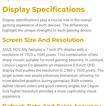
Display Specifications
Display specifications play a crucial role in the overall
gaming experience of both devices. The differences
highlight the unique strengths of each gaming device.
Screen Size And Resolution
ASUS ROG Ally features a 7-inch IPS display with a
resolution of 1920 x 1080 pixels. This combination offers
sharp visuals suitable for most gaming sessions. In contrast,
Lenovo Legion Go presents an impressive 8.8-inch QHD
display that pushes the resolution to 2560 x 1600 pixels. The
larger screen real estate enhances immersion, allowing for
more detailed graphics during gameplay. Both screens
deliver vibrant colors and good viewing angles, but Legion
Go’s higher resolution provides a more captivating visual
experience.