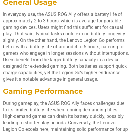
General Usage
In everyday use, the ASUS ROG Ally offers a battery life of
approximately 2 to 3 hours, which is average for portable
gaming devices. Users might find this sufficient for casual
play. That said, typical tasks could extend battery longevity
slightly. On the other hand, the Lenovo Legion Go performs
better with a battery life of around 4 to 5 hours, catering to
gamers who engage in longer sessions without interruptions.
Users benefit from the larger battery capacity in a device
designed for extended gaming. Both batteries support quick
charge capabilities, yet the Legion Go’s higher endurance
gives it a notable advantage in general usage.
Gaming Performance
During gameplay, the ASUS ROG Ally faces challenges due
to its limited battery life when running demanding titles.
High-demand games can drain its battery quickly, possibly
leading to shorter play periods. Conversely, the Lenovo
Legion Go excels here, maintaining solid performance for up