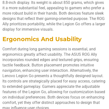
8.8-inch display. Its weight is about 850 grams, which gives
it a more substantial feel, appealing to gamers who prefer a
more robust build in their hands. Both devices feature sleek
designs that reflect their gaming-oriented purpose. The ROG
Ally prioritizes portability, while the Legion Go offers a larger
display for immersive visuals.
Ergonomics And Usability
Comfort during long gaming sessions is essential, and
ergonomics greatly affect usability. The ASUS ROG Ally
incorporates rounded edges and textured grips, ensuring
tactile feedback. Button placement promotes intuitive
navigation, enhancing user interaction. Alternatively, the
Lenovo Legion Go presents a thoughtfully designed layout.
Its controls are strategically placed for easy access, catering
to extended gameplay. Gamers appreciate the adjustable
features of the Legion Go, allowing for customization based
on individual preferences. Both devices focus on enhancing
comfort, yet they offer distinct approaches to design that
may influence user choices.