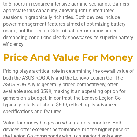
to 5 hours in resource-intensive gaming scenarios. Gamers
appreciate this capability, allowing for uninterrupted
sessions in graphically rich titles. Both devices include
power management features aimed at optimizing battery
usage, but the Legion Go’s robust performance under
demanding conditions clearly showcases its superior battery
efficiency.
Price And Value For Money
Pricing plays a critical role in determining the overall value of
both the ASUS ROG Ally and the Lenovo Legion Go. The
ASUS ROG Ally is generally priced competitively, often
available around $599, making it an appealing option for
gamers on a budget. In contrast, the Lenovo Legion Go
typically retails at about $699, reflecting its advanced
specifications and features.
Value for money hinges on what gamers prioritize. Both
devices offer excellent performance, but the higher price of
the Legion Go corresponds with its superior display and