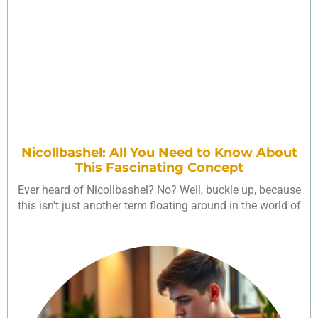
Nicollbashel: All You Need to Know About
This Fascinating Concept
Ever heard of Nicollbashel? No? Well, buckle up, because
this isn’t just another term floating around in the world of