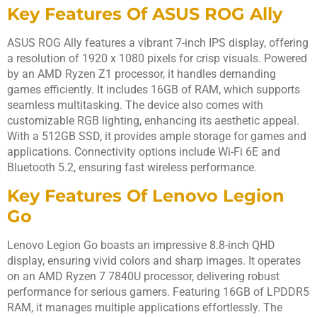
Key Features Of ASUS ROG Ally
ASUS ROG Ally features a vibrant 7-inch IPS display, offering
a resolution of 1920 x 1080 pixels for crisp visuals. Powered
by an AMD Ryzen Z1 processor, it handles demanding
games efficiently. It includes 16GB of RAM, which supports
seamless multitasking. The device also comes with
customizable RGB lighting, enhancing its aesthetic appeal.
With a 512GB SSD, it provides ample storage for games and
applications. Connectivity options include Wi-Fi 6E and
Bluetooth 5.2, ensuring fast wireless performance.
Key Features Of Lenovo Legion
Go
Lenovo Legion Go boasts an impressive 8.8-inch QHD
display, ensuring vivid colors and sharp images. It operates
on an AMD Ryzen 7 7840U processor, delivering robust
performance for serious gamers. Featuring 16GB of LPDDR5
RAM, it manages multiple applications effortlessly. The