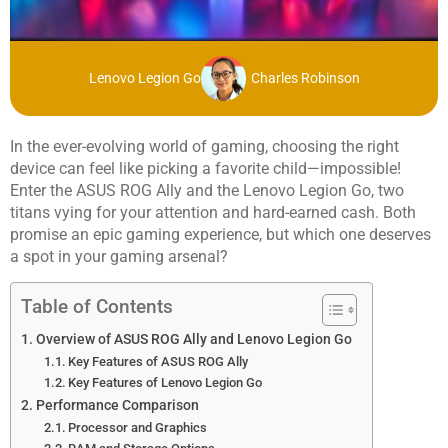
Lenovo Legion Go
Charles Robinson
In the ever-evolving world of gaming, choosing the right
device can feel like picking a favorite child—impossible!
Enter the ASUS ROG Ally and the Lenovo Legion Go, two
titans vying for your attention and hard-earned cash. Both
promise an epic gaming experience, but which one deserves
a spot in your gaming arsenal?
Table of Contents
Overview of ASUS ROG Ally and Lenovo Legion Go
Key Features of ASUS ROG Ally
Key Features of Lenovo Legion Go
Performance Comparison
Processor and Graphics