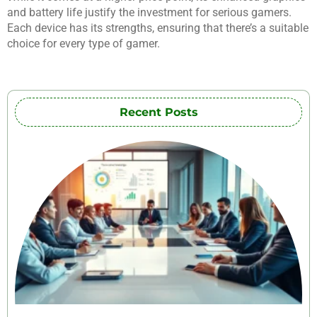
and battery life justify the investment for serious gamers.
Each device has its strengths, ensuring that there’s a suitable
choice for every type of gamer.
Recent Posts