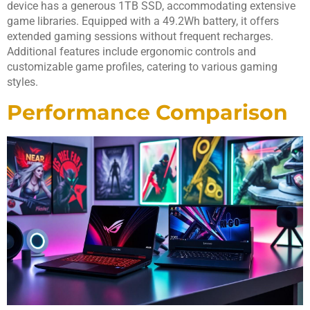
device has a generous 1TB SSD, accommodating extensive
game libraries. Equipped with a 49.2Wh battery, it offers
extended gaming sessions without frequent recharges.
Additional features include ergonomic controls and
customizable game profiles, catering to various gaming
styles.
Performance Comparison