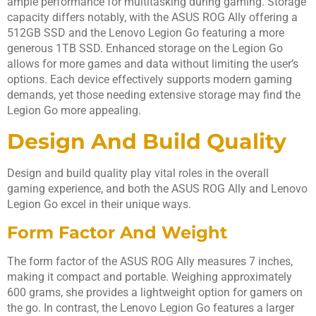
ample performance for multitasking during gaming. Storage
capacity differs notably, with the ASUS ROG Ally offering a
512GB SSD and the Lenovo Legion Go featuring a more
generous 1TB SSD. Enhanced storage on the Legion Go
allows for more games and data without limiting the user’s
options. Each device effectively supports modern gaming
demands, yet those needing extensive storage may find the
Legion Go more appealing.
Design And Build Quality
Design and build quality play vital roles in the overall
gaming experience, and both the ASUS ROG Ally and Lenovo
Legion Go excel in their unique ways.
Form Factor And Weight
The form factor of the ASUS ROG Ally measures 7 inches,
making it compact and portable. Weighing approximately
600 grams, she provides a lightweight option for gamers on
the go. In contrast, the Lenovo Legion Go features a larger