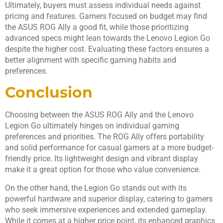
Ultimately, buyers must assess individual needs against
pricing and features. Gamers focused on budget may find
the ASUS ROG Ally a good fit, while those prioritizing
advanced specs might lean towards the Lenovo Legion Go
despite the higher cost. Evaluating these factors ensures a
better alignment with specific gaming habits and
preferences.
Conclusion
Choosing between the ASUS ROG Ally and the Lenovo
Legion Go ultimately hinges on individual gaming
preferences and priorities. The ROG Ally offers portability
and solid performance for casual gamers at a more budget-
friendly price. Its lightweight design and vibrant display
make it a great option for those who value convenience.
On the other hand, the Legion Go stands out with its
powerful hardware and superior display, catering to gamers
who seek immersive experiences and extended gameplay.
While it comes at a higher price point, its enhanced graphics