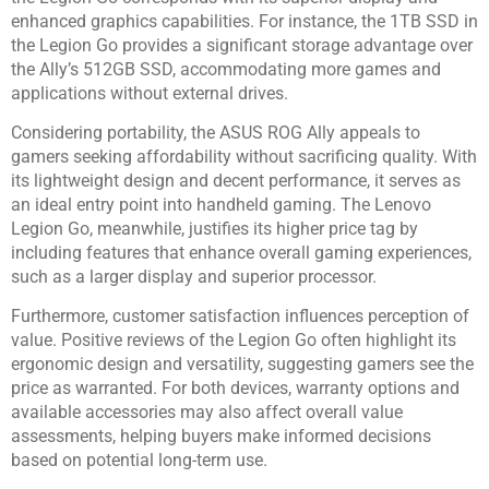
enhanced graphics capabilities. For instance, the 1TB SSD in
the Legion Go provides a significant storage advantage over
the Ally’s 512GB SSD, accommodating more games and
applications without external drives.
Considering portability, the ASUS ROG Ally appeals to
gamers seeking affordability without sacrificing quality. With
its lightweight design and decent performance, it serves as
an ideal entry point into handheld gaming. The Lenovo
Legion Go, meanwhile, justifies its higher price tag by
including features that enhance overall gaming experiences,
such as a larger display and superior processor.
Furthermore, customer satisfaction influences perception of
value. Positive reviews of the Legion Go often highlight its
ergonomic design and versatility, suggesting gamers see the
price as warranted. For both devices, warranty options and
available accessories may also affect overall value
assessments, helping buyers make informed decisions
based on potential long-term use.