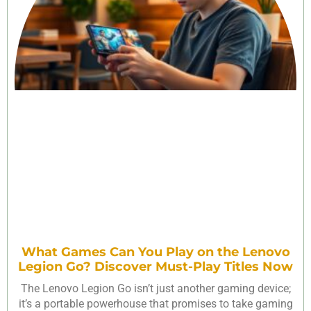
What Games Can You Play on the Lenovo
Legion Go? Discover Must-Play Titles Now
The Lenovo Legion Go isn’t just another gaming device;
it’s a portable powerhouse that promises to take gaming