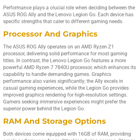
Performance plays a crucial role when deciding between the
ASUS ROG Ally and the Lenovo Legion Go. Each device has
specific strengths that cater to different gaming needs.
Processor And Graphics
The ASUS ROG Ally operates on an AMD Ryzen Z1
processor, delivering solid performance for most gaming
titles. In contrast, the Lenovo Legion Go features a more
powerful AMD Ryzen 7 7840U processor, which enhances its
capability to handle demanding games. Graphics
performance also varies significantly; the Ally excels in
casual gaming experiences, while the Legion Go provides
improved graphics rendering for high-resolution settings.
Gamers seeking immersive experiences might prefer the
superior power behind the Legion Go.
RAM And Storage Options
Both devices come equipped with 16GB of RAM, providing