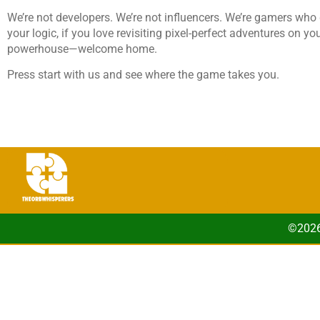
We’re not developers. We’re not influencers. We’re gamers who g
your logic, if you love revisiting pixel-perfect adventures on y
powerhouse—welcome home.
Press start with us and see where the game takes you.
©2026 