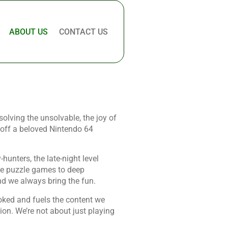
ABOUT US
CONTACT US
olving the unsolvable, the joy of
g off a beloved Nintendo 64
hunters, the late-night level
ite puzzle games to deep
d we always bring the fun.
oked and fuels the content we
tion. We’re not about just playing