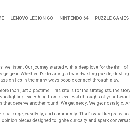
ME
LENOVO LEGION GO
NINTENDO 64
PUZZLE GAMES
 listen. Our journey started with a deep love for the thrill of s
edge gear. Whether it’s decoding a brain-twisting puzzle, dustin
 passion lies in the many ways people connect through play.
than just a pastime. This site is for the strategists, the story-
, spotlighting everything from clever walkthroughs of your favor
that deserve another round. We get nerdy. We get nostalgic. An
 challenge, creativity, and community. That’s what keeps us ho
 and opinion pieces designed to ignite curiosity and spark conversa