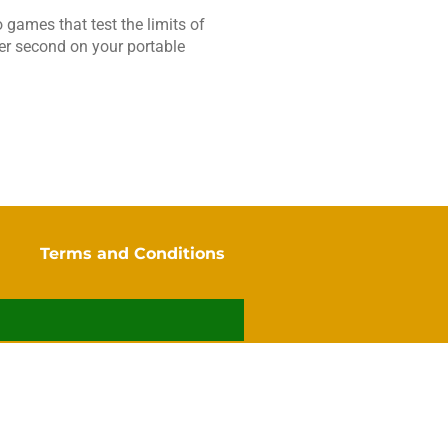
 games that test the limits of
 per second on your portable
y
Terms and Conditions