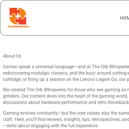
HO
About Us
Games speak a universal language—and at The Orb Whisperers, we
rediscovering nostalgic classics, and the buzz around cutting-
cartridge, or firing up a session on the Lenovo Legion Go, our
We created The Orb Whisperers for those who see gaming as more 
grinders. Our content dives into the heart of the gaming world
discussions about hardware performance and retro throwbacks 
Gaming evolves constantly—but the core values stay the same:
craft. Here, you’ll find reviews, insights, tips, retrospectives,
—we’re about engaging with the full experience.