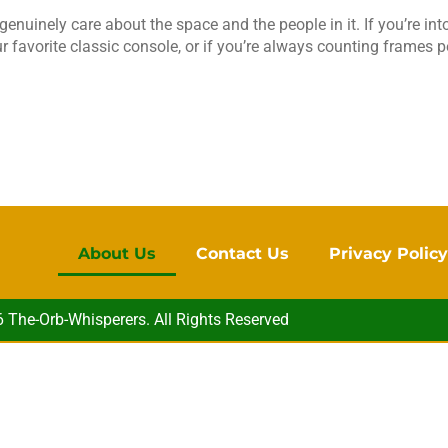
enuinely care about the space and the people in it. If you’re into
our favorite classic console, or if you’re always counting frames
About Us
Contact Us
Privacy Polic
The-Orb-Whisperers. All Rights Reserved